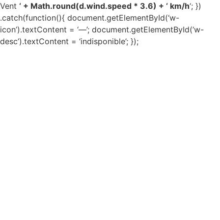
Vent
‘ + Math.round(d.wind.speed * 3.6) + ‘ km/h
‘; })
.catch(function(){ document.getElementById(‘w-
icon’).textContent = ‘—’; document.getElementById(‘w-
desc’).textContent = ‘indisponible’; });