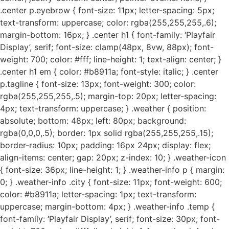
.center p.eyebrow { font-size: 11px; letter-spacing: 5px;
text-transform: uppercase; color: rgba(255,255,255,.6);
margin-bottom: 16px; } .center h1 { font-family: ‘Playfair
Display’, serif; font-size: clamp(48px, 8vw, 88px); font-
weight: 700; color: #fff; line-height: 1; text-align: center; }
.center h1 em { color: #b8911a; font-style: italic; } .center
p.tagline { font-size: 13px; font-weight: 300; color:
rgba(255,255,255,.5); margin-top: 20px; letter-spacing:
4px; text-transform: uppercase; } .weather { position:
absolute; bottom: 48px; left: 80px; background:
rgba(0,0,0,.5); border: 1px solid rgba(255,255,255,.15);
border-radius: 10px; padding: 16px 24px; display: flex;
align-items: center; gap: 20px; z-index: 10; } .weather-icon
{ font-size: 36px; line-height: 1; } .weather-info p { margin:
0; } .weather-info .city { font-size: 11px; font-weight: 600;
color: #b8911a; letter-spacing: 1px; text-transform:
uppercase; margin-bottom: 4px; } .weather-info .temp {
font-family: ‘Playfair Display’, serif; font-size: 30px; font-