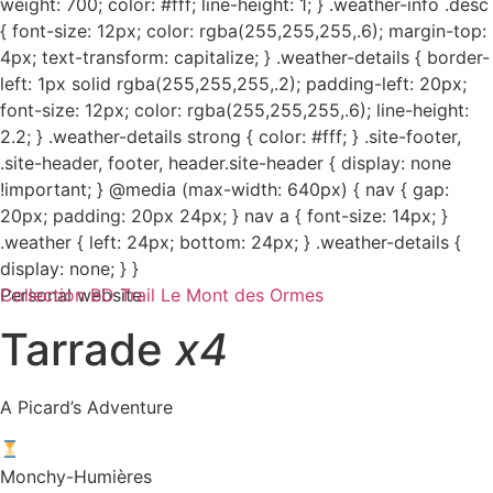
weight: 700; color: #fff; line-height: 1; } .weather-info .desc
{ font-size: 12px; color: rgba(255,255,255,.6); margin-top:
4px; text-transform: capitalize; } .weather-details { border-
left: 1px solid rgba(255,255,255,.2); padding-left: 20px;
font-size: 12px; color: rgba(255,255,255,.6); line-height:
2.2; } .weather-details strong { color: #fff; } .site-footer,
.site-header, footer, header.site-header { display: none
!important; } @media (max-width: 640px) { nav { gap:
20px; padding: 20px 24px; } nav a { font-size: 14px; }
.weather { left: 24px; bottom: 24px; } .weather-details {
display: none; } }
Collection BD
Personal website
Trail
Le Mont des Ormes
Tarrade
x4
A Picard’s Adventure
Monchy-Humières