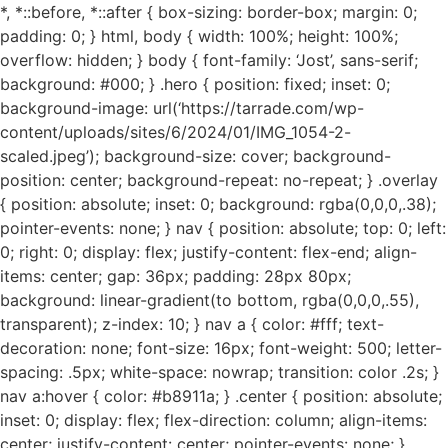
*, *::before, *::after { box-sizing: border-box; margin: 0;
padding: 0; } html, body { width: 100%; height: 100%;
overflow: hidden; } body { font-family: ‘Jost’, sans-serif;
background: #000; } .hero { position: fixed; inset: 0;
background-image: url(‘https://tarrade.com/wp-
content/uploads/sites/6/2024/01/IMG_1054-2-
scaled.jpeg’); background-size: cover; background-
position: center; background-repeat: no-repeat; } .overlay
{ position: absolute; inset: 0; background: rgba(0,0,0,.38);
pointer-events: none; } nav { position: absolute; top: 0; left:
0; right: 0; display: flex; justify-content: flex-end; align-
items: center; gap: 36px; padding: 28px 80px;
background: linear-gradient(to bottom, rgba(0,0,0,.55),
transparent); z-index: 10; } nav a { color: #fff; text-
decoration: none; font-size: 16px; font-weight: 500; letter-
spacing: .5px; white-space: nowrap; transition: color .2s; }
nav a:hover { color: #b8911a; } .center { position: absolute;
inset: 0; display: flex; flex-direction: column; align-items:
center; justify-content: center; pointer-events: none; }