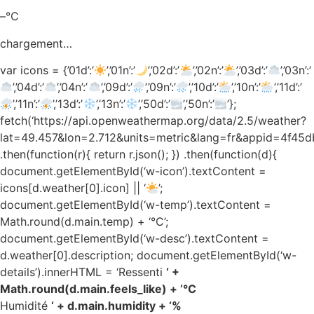
–°C
chargement…
var icons = {’01d’:’
’,’01n’:’
’,’02d’:’
’,’02n’:’
’,’03d’:’
’,’03n’:’
’,’04d’:’
’,’04n’:’
’,’09d’:’
’,’09n’:’
’,’10d’:’
’,’10n’:’
’,’11d’:’
’,’11n’:’
’,’13d’:’
’,’13n’:’
’,’50d’:’
’,’50n’:’
’};
fetch(‘https://api.openweathermap.org/data/2.5/weather?
lat=49.457&lon=2.712&units=metric&lang=fr&appid=4f4
.then(function(r){ return r.json(); }) .then(function(d){
document.getElementById(‘w-icon’).textContent =
icons[d.weather[0].icon] || ‘
’;
document.getElementById(‘w-temp’).textContent =
Math.round(d.main.temp) + ‘°C’;
document.getElementById(‘w-desc’).textContent =
d.weather[0].description; document.getElementById(‘w-
details’).innerHTML = ‘Ressenti
‘ +
Math.round(d.main.feels_like) + ‘°C
Humidité
‘ + d.main.humidity + ‘%